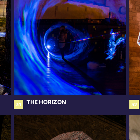
THE HORIZON
31
32