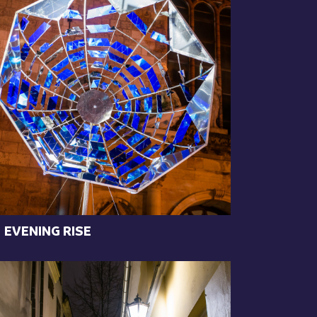
EVENING RISE