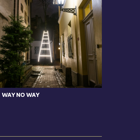
WAY NO WAY