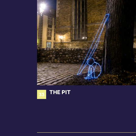
THE PIT
33