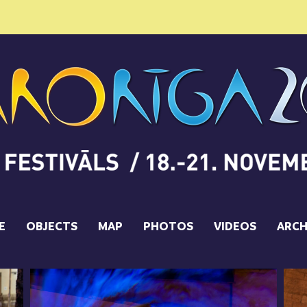
E
OBJECTS
MAP
PHOTOS
VIDEOS
ARCH