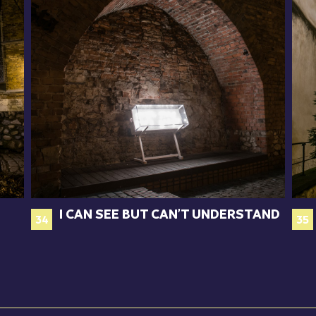
I CAN SEE BUT CAN’T UNDERSTAND
34
35