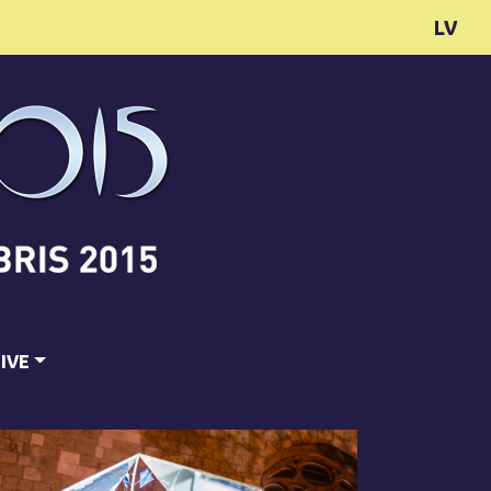
LV
IVE