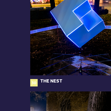
THE NEST
30