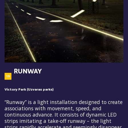
RUNWAY
19
Victory Park (Uzvaras parks)
“Runway” is a light installation designed to create
associations with movement, speed, and
continuous advance. It consists of dynamic LED
strips imitating a take-off runway – the light
strips rapidly accelerate and seemingly disappear