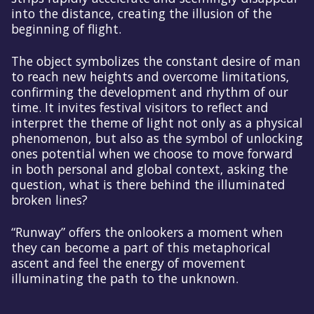
into the distance, creating the illusion of the
beginning of flight.
The object symbolizes the constant desire of man
to reach new heights and overcome limitations,
confirming the development and rhythm of our
time. It invites festival visitors to reflect and
interpret the theme of light not only as a physical
phenomenon, but also as the symbol of unlocking
ones potential when we choose to move forward
in both personal and global context, asking the
question, what is there behind the illuminated
broken lines?
“Runway” offers the onlookers a moment when
they can become a part of this metaphorical
ascent and feel the energy of movement
illuminating the path to the unknown.