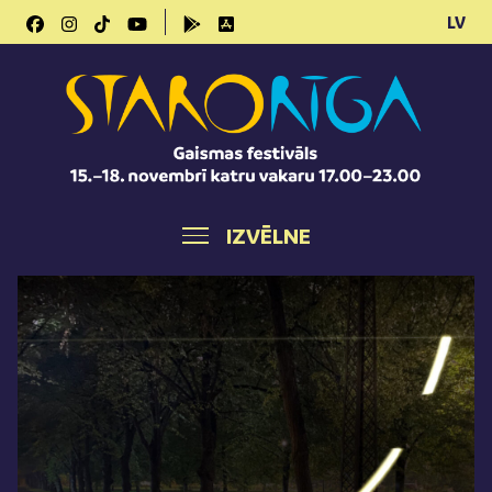
LV
IZVĒLNE