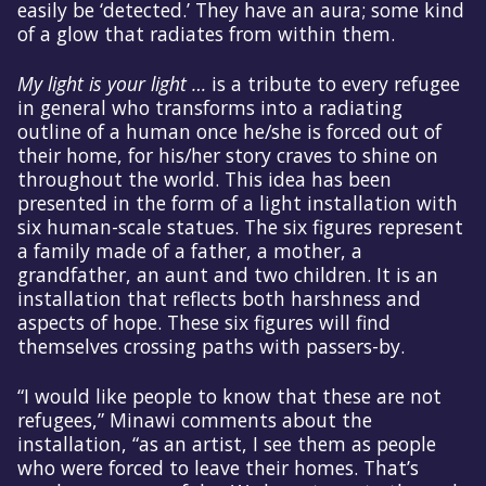
easily be ‘detected.’ They have an aura; some kind
of a glow that radiates from within them.
My light is your light …
is a tribute to every refugee
in general who transforms into a radiating
outline of a human once he/she is forced out of
their home, for his/her story craves to shine on
throughout the world. This idea has been
presented in the form of a light installation with
six human-scale statues. The six figures represent
a family made of a father, a mother, a
grandfather, an aunt and two children. It is an
installation that reflects both harshness and
aspects of hope. These six figures will find
themselves crossing paths with passers-by.
“I would like people to know that these are not
refugees,” Minawi comments about the
installation, “as an artist, I see them as people
who were forced to leave their homes. That’s