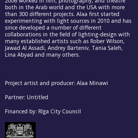
2006 worked in film, photography, and theatre
both in the Arab world and the USA with more
than 300 different projects. Alaa first started
experimenting with light sources in 2010 and has
since developed a number of different
collaborations in the field of lighting-design with
many established artists such as Rober Wilson,
Jawad Al Assadi, Andrey Barteniv, Tania Saleh,
Lina Abyad and many others.
Project artist and producer: Alaa Minawi
Partner: Untitled
Financed by: Rīga City Council