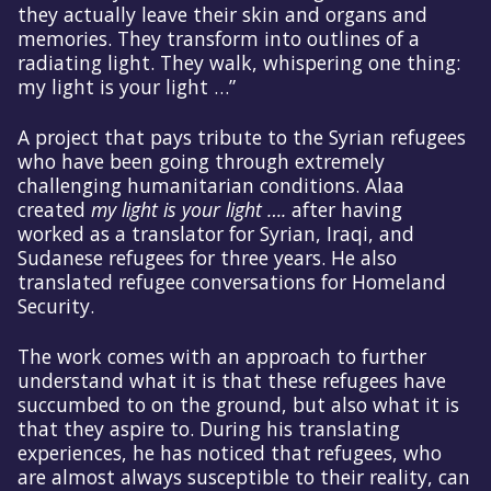
they actually leave their skin and organs and
memories. They transform into outlines of a
radiating light. They walk, whispering one thing:
my light is your light …”
A project that pays tribute to the Syrian refugees
who have been going through extremely
challenging humanitarian conditions. Alaa
created
my light is your light ….
after having
worked as a translator for Syrian, Iraqi, and
Sudanese refugees for three years. He also
translated refugee conversations for Homeland
Security.
The work comes with an approach to further
understand what it is that these refugees have
succumbed to on the ground, but also what it is
that they aspire to. During his translating
experiences, he has noticed that refugees, who
are almost always susceptible to their reality, can