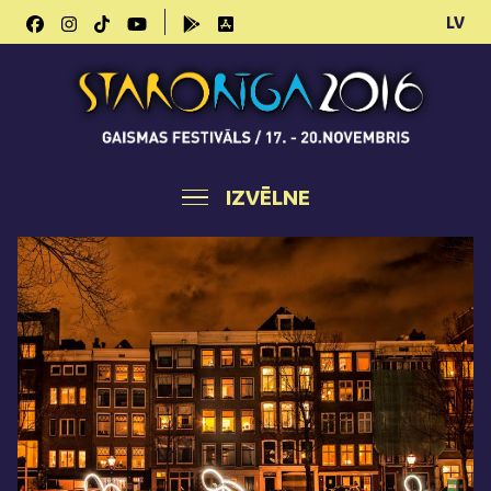
LV
IZVĒLNE