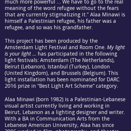
much more powerful … We have to go to the real
meaning of the word refugee without the fears
that are currently stigmatizing it.” Alaa Minawi is
himself a Palestinian refugee, his father was a
refugee, and so was his grandfather.
This project has been produced by the
Amsterdam Light Festival and Room One.
My light
is your light …
has participated in the following
light festivals: Amsterdam (The Netherlands),
Beirut (Lebanon), Istanbul (Turkey), London
(United Kingdom), and Brussels (Belgium). This
light installation has been nominated for DARC
2016 prize in “Best Light Art Scheme” category.
Alaa Minawi (born 1982) is a Palestinian-Lebanese
visual artist currently living and working in
Beirut, Lebanon as a lighting designer and writer.
With a BA in Communication Arts from the
Lebanese American University, Alaa has since