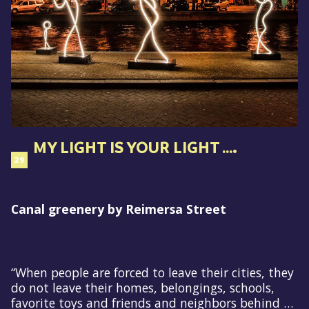
MY LIGHT IS YOUR LIGHT ….
29
Canal greenery by Reimersa Street
“When people are forced to leave their cities, they
do not leave their homes, belongings, schools,
favorite toys and friends and neighbors behind …