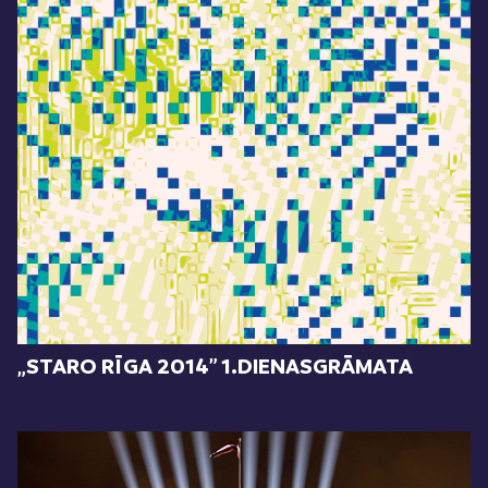
„STARO RĪGA 2014” 1.DIENASGRĀMATA