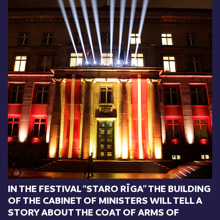
IN THE FESTIVAL “STARO RĪGA” THE BUILDING
OF THE CABINET OF MINISTERS WILL TELL A
STORY ABOUT THE COAT OF ARMS OF