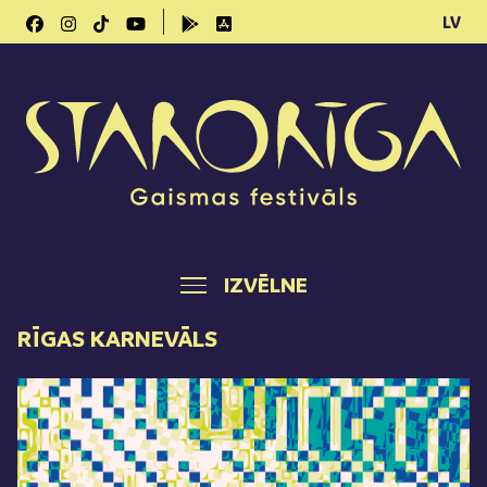
LV
IZVĒLNE
RĪGAS KARNEVĀLS