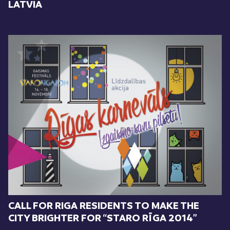
LATVIA
CALL FOR RIGA RESIDENTS TO MAKE THE
CITY BRIGHTER FOR “STARO RĪGA 2014”