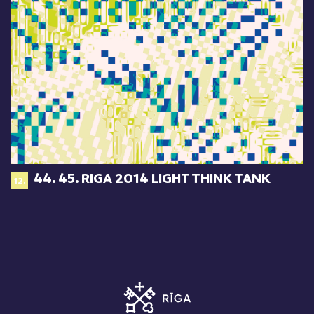
44. 45. RIGA 2014 LIGHT THINK TANK
12.