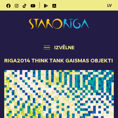
LV
IZVĒLNE
RIGA2014 THINK TANK GAISMAS OBJEKTI